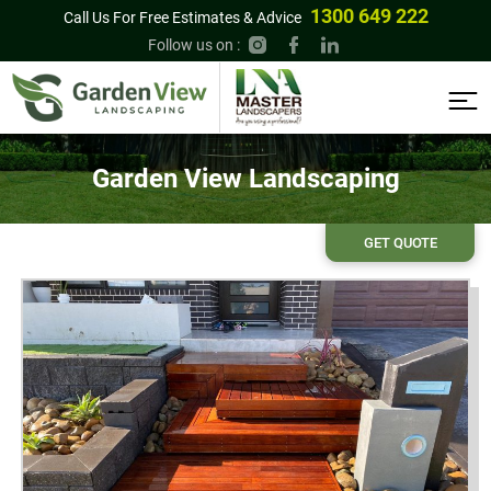
1300 649 222
Call Us For Free Estimates & Advice
Follow us on :
Garden View Landscaping
GET QUOTE