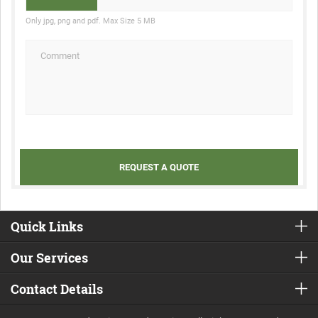
Only jpg, png and pdf. Max Size 5 MB
Quick Links
Our Services
Contact Details