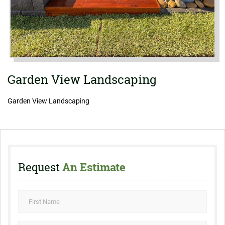
Garden View Landscaping
Garden View Landscaping
Request
An Estimate