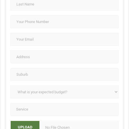
No File Chosen