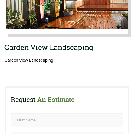
Garden View Landscaping
Garden View Landscaping
Request
An Estimate