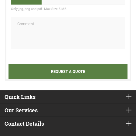
Only jpg, png and pdf. Max Size 5 MB
Quick Links
Our Services
Contact Details