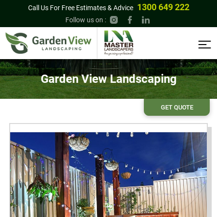
1300 649 222
Call Us For Free Estimates & Advice
Follow us on :
Garden View Landscaping
GET QUOTE