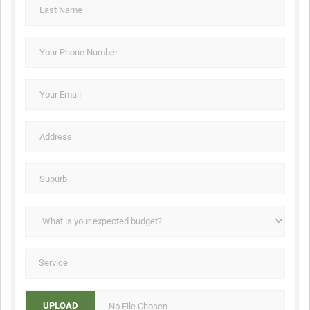
No File Chosen