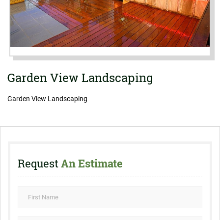
Garden View Landscaping
Garden View Landscaping
Request
An Estimate