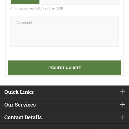
Only jpg, png and pdf. Max Size 5 MB
Quick Links
Our Services
Contact Details