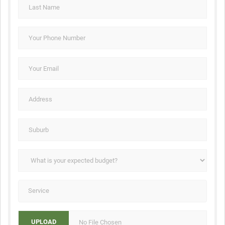
No File Chosen