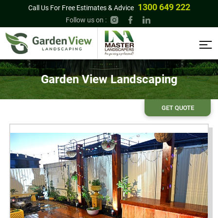
1300 649 222
Call Us For Free Estimates & Advice
Follow us on :
Garden View Landscaping
GET QUOTE