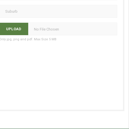
No File Chosen
Only jpg, png and pdf. Max Size 5 MB