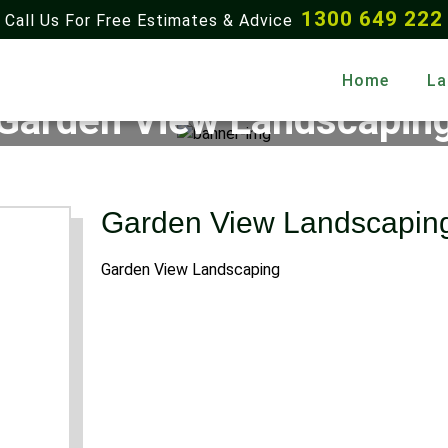
1300 649 222
Call Us For Free Estimates & Advice
Home
La
Garden View Landscapin
Home
Gallery
Garden View Landscaping
Garden View Landscapin
Garden View Landscaping