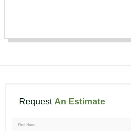
Request
An Estimate