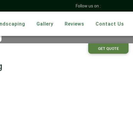
Follow us on :
ndscaping
Gallery
Reviews
Contact Us
g
GET QUOTE
g