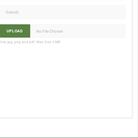
No File Chosen
Only jpg, png and pdf. Max Size 5 MB