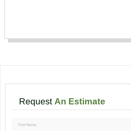
Request
An Estimate