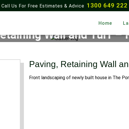
1300 649 222
Call Us For Free Estimates & Advice
Home
La
etaining Wall and Turf – 
Home
Gallery
Paving, Retaining Wall and Turf – Rouse Hill
Paving, Retaining Wall an
Front landscaping of newly built house in The Po