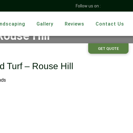
Follow us on :
ndscaping
Gallery
Reviews
Contact Us
Rouse Hill
GET QUOTE
d Turf – Rouse Hill
nds