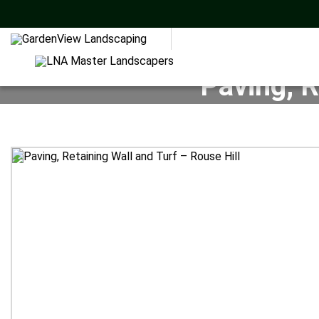
Paving, R